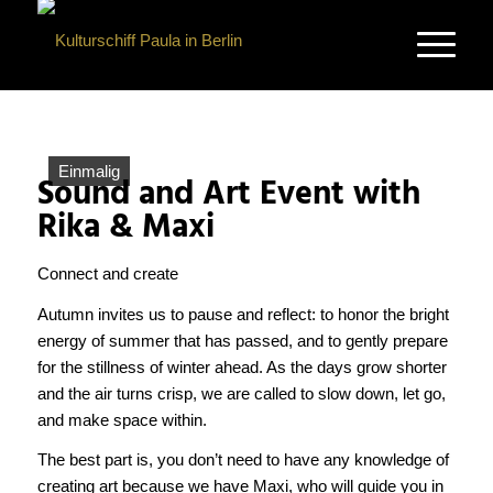
Einmalig
Sound and Art Event with
Rika & Maxi
Connect and create
Autumn invites us to pause and reflect: to honor the bright
energy of summer that has passed, and to gently prepare
for the stillness of winter ahead. As the days grow shorter
and the air turns crisp, we are called to slow down, let go,
and make space within.
The best part is, you don’t need to have any knowledge of
creating art because we have Maxi, who will guide you in